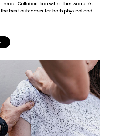
d more. Collaboration with other women’s
s the best outcomes for both physical and
o