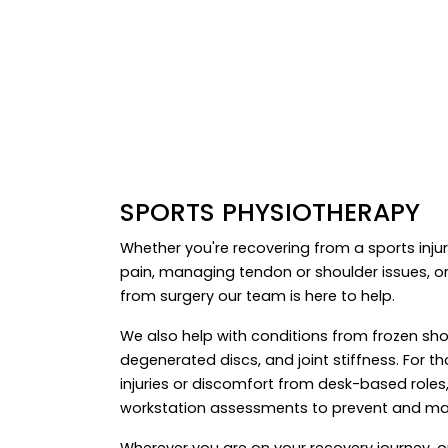
SPORTS PHYSIOTHERAPY
Whether you're recovering from a sports injur
pain, managing tendon or shoulder issues, or
from surgery our team is here to help.
We also help with conditions from frozen sho
degenerated discs, and joint stiffness. For t
injuries or discomfort from desk-based roles,
workstation assessments to prevent and ma
Wherever you are on your recovery journey, 