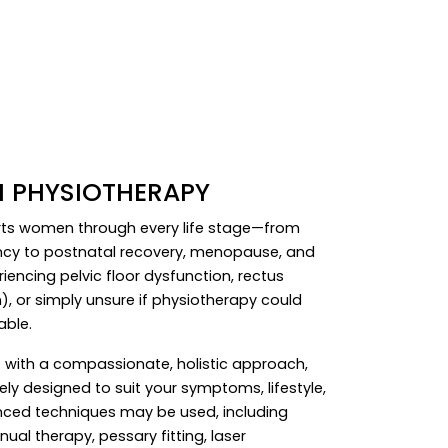
 PHYSIOTHERAPY
orts women through every life stage—from
ncy to postnatal recovery, menopause, and
encing pelvic floor dysfunction, rectus
, or simply unsure if physiotherapy could
able.
with a compassionate, holistic approach,
ly designed to suit your symptoms, lifestyle,
anced techniques may be used, including
nual therapy, pessary fitting, laser