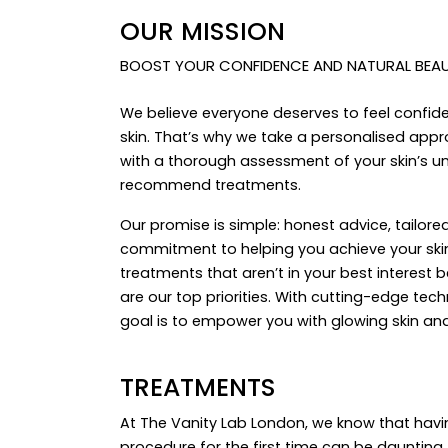
OUR MISSION
BOOST YOUR CONFIDENCE AND NATURAL BEAUT
We believe everyone deserves to feel confid
skin. That’s why we take a personalised appro
with a thorough assessment of your skin’s u
recommend treatments.
Our promise is simple: honest advice, tailore
commitment to helping you achieve your skin
treatments that aren’t in your best interest 
are our top priorities. With cutting-edge tec
goal is to empower you with glowing skin a
TREATMENTS
At The Vanity Lab London, we know that havi
procedure for the first time can be daunting.