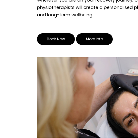
physiotherapists will create a personalised p
and long-term wellbeing.
Book Now
More info