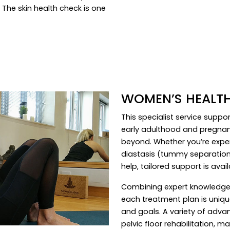
 The skin health check is one
WOMEN’S HEALTH
This specialist service supp
early adulthood and pregna
beyond. Whether you’re experi
diastasis (tummy separation)
help, tailored support is avail
Combining expert knowledge 
each treatment plan is unique
and goals. A variety of adv
pelvic floor rehabilitation, ma