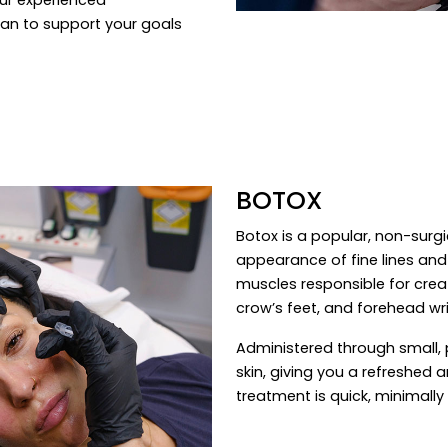
lan to support your goals
BOTOX
Botox is a popular, non-surg
appearance of fine lines and w
muscles responsible for creat
crow’s feet, and forehead wri
Administered through small, 
skin, giving you a refreshed
treatment is quick, minimally 