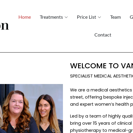
Home
Treatments
Price List
Team
G
Contact
WELCOME TO VAN
SPECIALIST MEDICAL AESTHET
We are a medical aesthetics 
street, offering bespoke inj
and expert women’s health p
Led by a team of highly quali
bring over 15 years of clinic
physiotherapy to medical-gr