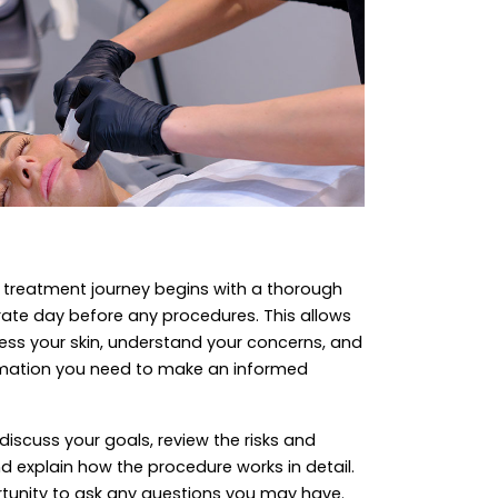
ry treatment journey begins with a thorough
rate day before any procedures. This allows
ssess your skin, understand your concerns, and
ormation you need to make an informed
 discuss your goals, review the risks and
d explain how the procedure works in detail.
ortunity to ask any questions you may have.