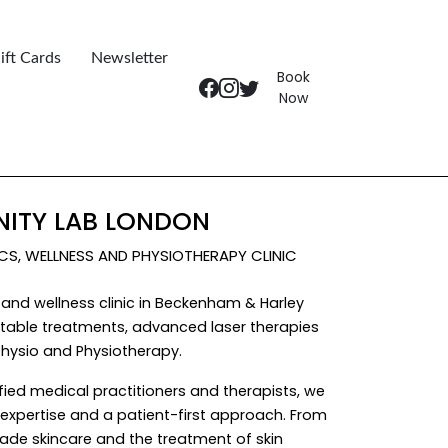
ift Cards
Newsletter
Book
Now
ITY LAB LONDON
ICS, WELLNESS AND PHYSIOTHERAPY CLINIC
and wellness clinic in Beckenham & Harley
ectable treatments, advanced laser therapies
hysio and Physiotherapy.
fied medical practitioners and therapists, we
al expertise and a patient-first approach. From
ade skincare and the treatment of skin