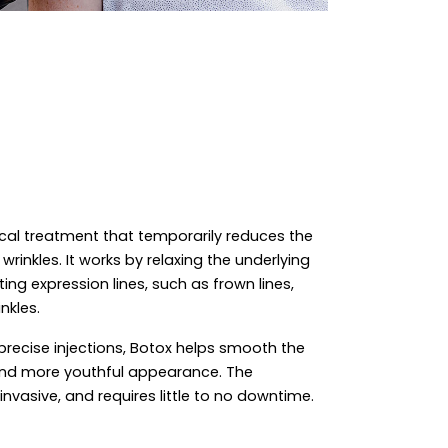
ical treatment that temporarily reduces the
rinkles. It works by relaxing the underlying
ing expression lines, such as frown lines,
nkles.
precise injections, Botox helps smooth the
 and more youthful appearance. The
invasive, and requires little to no downtime.