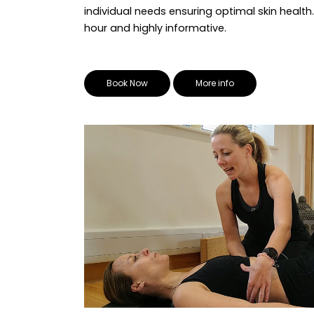
individual needs ensuring optimal skin health.
hour and highly informative.
Book Now
More info