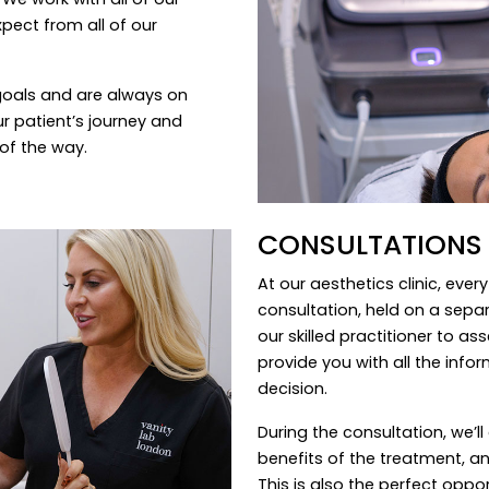
pect from all of our
goals and are always on
r patient’s journey and
of the way.
CONSULTATIONS
At our aesthetics clinic, eve
consultation, held on a sepa
our skilled practitioner to a
provide you with all the inf
decision.
During the consultation, we’ll
benefits of the treatment, an
This is also the perfect opp