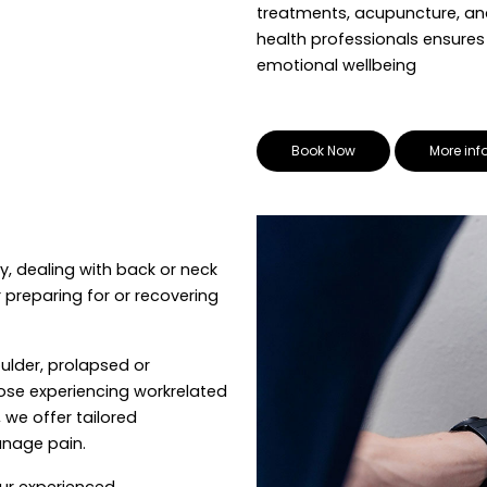
treatments, acupuncture, an
health professionals ensure
emotional wellbeing
Book Now
More inf
y, dealing with back or neck
 preparing for or recovering
ulder, prolapsed or
hose experiencing workrelated
 we offer tailored
nage pain.
our experienced