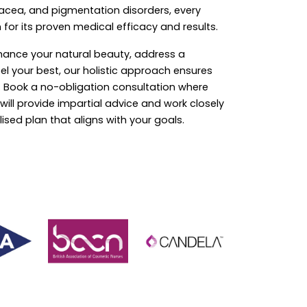
acea, and pigmentation disorders, every
 for its proven medical efficacy and results.
hance your natural beauty, address a
eel your best, our holistic approach ensures
r. Book a no-obligation consultation where
ill provide impartial advice and work closely
ised plan that aligns with your goals.