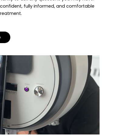
 confident, fully informed, and comfortable
treatment.
o