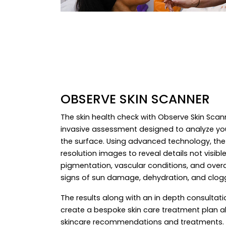
OBSERVE SKIN SCANNER
The skin health check with Observe Skin Sca
invasive assessment designed to analyze you
the surface. Using advanced technology, the
resolution images to reveal details not visibl
pigmentation, vascular conditions, and overall 
signs of sun damage, dehydration, and clog
The results along with an in depth consultatio
create a bespoke skin care treatment plan a
skincare recommendations and treatments. T