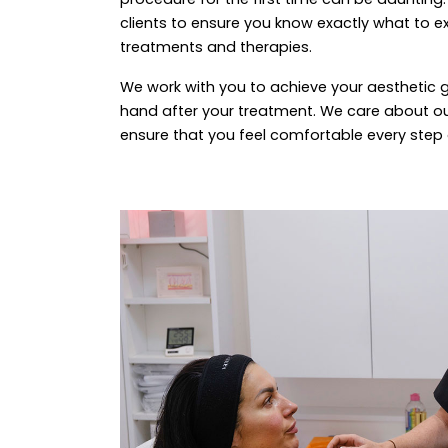
clients to ensure you know exactly what to ex
treatments and therapies.
We work with you to achieve your aesthetic 
hand after your treatment. We care about ou
ensure that you feel comfortable every step 