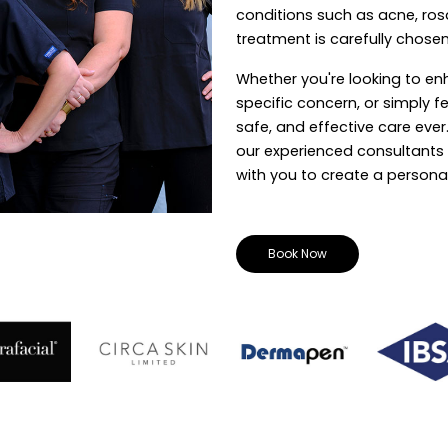
conditions such as acne, ros
treatment is carefully chosen
Whether you're looking to en
specific concern, or simply f
safe, and effective care eve
our experienced consultants w
with you to create a personal
Book Now