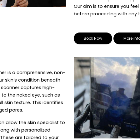
Our aim is to ensure you feel
before proceeding with any 
Book Now
More inf
nner is a comprehensive, non-
r skin’s condition beneath
 scanner captures high-
e to the naked eye, such as
skin texture. This identifies
ged pores.
n allow the skin specialist to
long with personalized
hese are tailored to your