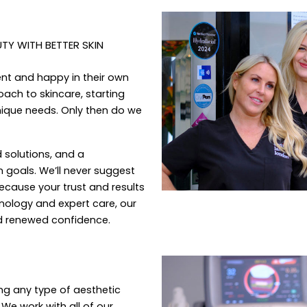
Y WITH BETTER SKIN
ent and happy in their own
ach to skincare, starting
nique needs. Only then do we
d solutions, and a
 goals. We’ll never suggest
because your trust and results
hnology and expert care, our
nd renewed confidence.
ng any type of aesthetic
 We work with all of our